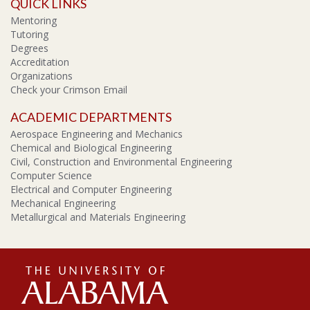
QUICK LINKS
Mentoring
Tutoring
Degrees
Accreditation
Organizations
Check your Crimson Email
ACADEMIC DEPARTMENTS
Aerospace Engineering and Mechanics
Chemical and Biological Engineering
Civil, Construction and Environmental Engineering
Computer Science
Electrical and Computer Engineering
Mechanical Engineering
Metallurgical and Materials Engineering
The