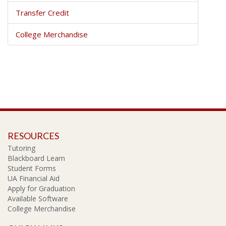
Transfer Credit
College Merchandise
RESOURCES
Tutoring
Blackboard Learn
Student Forms
UA Financial Aid
Apply for Graduation
Available Software
College Merchandise