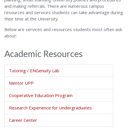
and making referrals. There are numerous campus
resources and services students can take advantage during
their time at the University.
Below are services and resources students most often ask
about:
Academic Resources
Tutoring / ENGenuity Lab
Mentor UPP
Cooperative Education Program
Research Experience for Undergraduates
Career Center