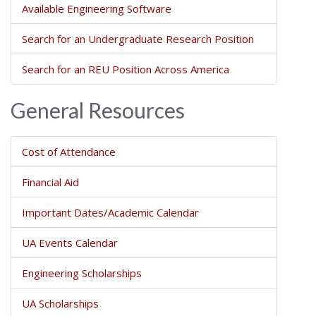
Available Engineering Software
Search for an Undergraduate Research Position
Search for an REU Position Across America
General Resources
Cost of Attendance
Financial Aid
Important Dates/Academic Calendar
UA Events Calendar
Engineering Scholarships
UA Scholarships