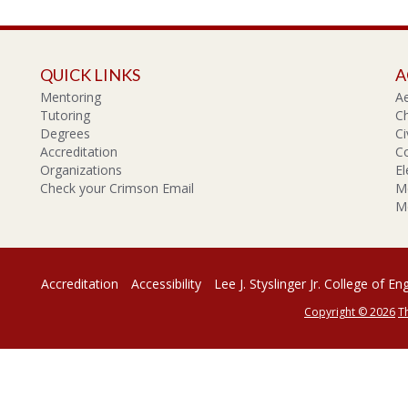
QUICK LINKS
A
Mentoring
A
Tutoring
Ch
Degrees
Ci
Accreditation
C
Organizations
El
Check your Crimson Email
Me
Me
Accreditation
Accessibility
Lee J. Styslinger Jr. College of En
Copyright © 2026
T
rsity