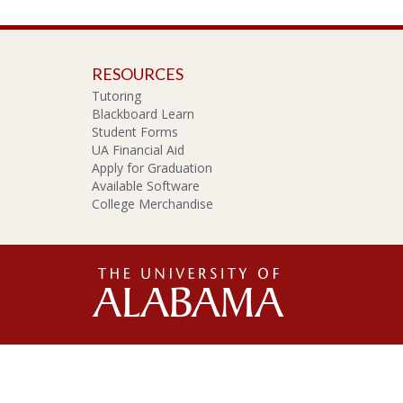
RESOURCES
Tutoring
Blackboard Learn
Student Forms
UA Financial Aid
Apply for Graduation
Available Software
College Merchandise
The
Unive