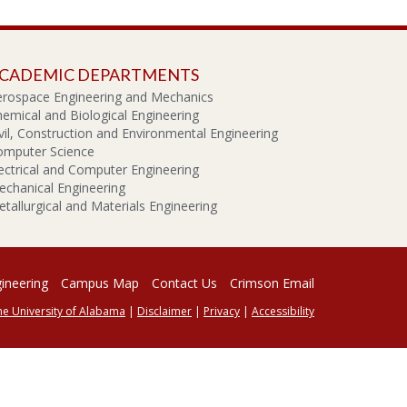
CADEMIC DEPARTMENTS
erospace Engineering and Mechanics
emical and Biological Engineering
vil, Construction and Environmental Engineering
omputer Science
ectrical and Computer Engineering
chanical Engineering
tallurgical and Materials Engineering
gineering
Campus Map
Contact Us
Crimson Email
he University of Alabama
|
Disclaimer
|
Privacy
|
Accessibility