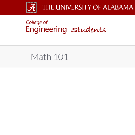
The
Students
University
of
Alabama
Math 101
Wordmark