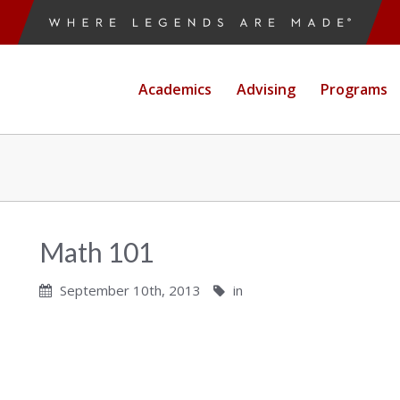
Academics
Advising
Programs
Math 101
September 10th, 2013
in