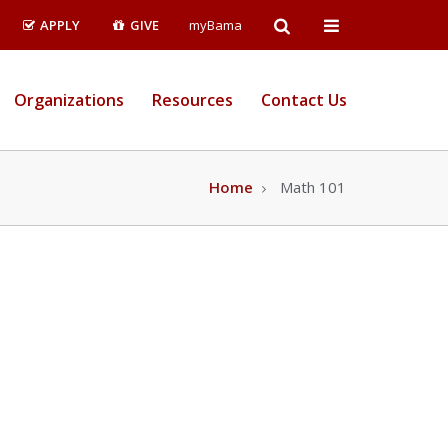
Open
Open
APPLY
GIVE
myBama
Search
Campus
Organizations
Resources
Contact Us
Wide
Menu
Home
Math 101