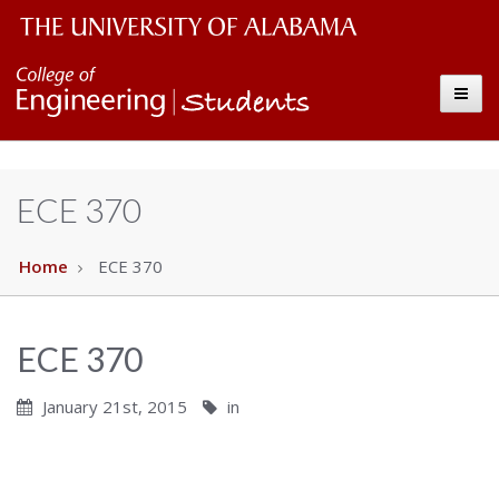
Students
The
Toggle
University
of
Alabama
ECE 370
Wordmark
Home
ECE 370
ECE 370
January 21st, 2015
in