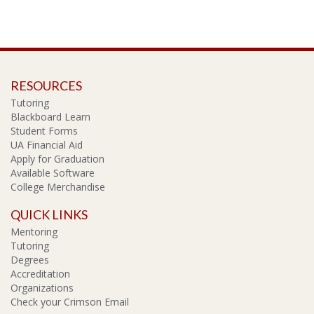
RESOURCES
Tutoring
Blackboard Learn
Student Forms
UA Financial Aid
Apply for Graduation
Available Software
College Merchandise
QUICK LINKS
Mentoring
Tutoring
Degrees
Accreditation
Organizations
Check your Crimson Email