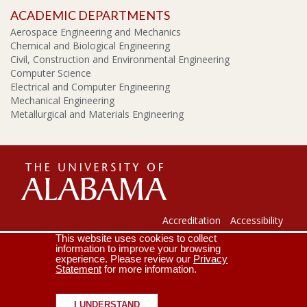
ACADEMIC DEPARTMENTS
Aerospace Engineering and Mechanics
Chemical and Biological Engineering
Civil, Construction and Environmental Engineering
Computer Science
Electrical and Computer Engineering
Mechanical Engineering
Metallurgical and Materials Engineering
The
Universi
Accreditation
Accessibility
This website uses cookies to collect
Lee J. Styslinger Jr. College of Engineering
Campus Map
information to improve your browsing
experience. Please review our
Privacy
Contact Us
Crimson Email
Statement
for more information.
of
Copyright © 2026
The University of Alabama
|
Disclaimer
|
Privacy
|
Accessibility
I UNDERSTAND