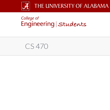
The
Students
University
of
Alabama
CS 470
Wordmark