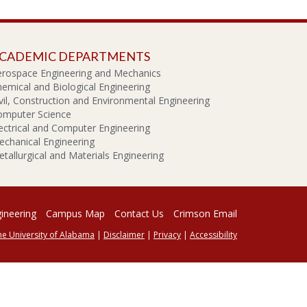
CADEMIC DEPARTMENTS
erospace Engineering and Mechanics
emical and Biological Engineering
vil, Construction and Environmental Engineering
omputer Science
ectrical and Computer Engineering
chanical Engineering
tallurgical and Materials Engineering
gineering
Campus Map
Contact Us
Crimson Email
he University of Alabama
|
Disclaimer
|
Privacy
|
Accessibility