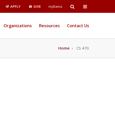
Open
Open
APPLY
GIVE
myBama
Search
Campus
Organizations
Resources
Contact Us
Wide
Menu
Home
CS 470