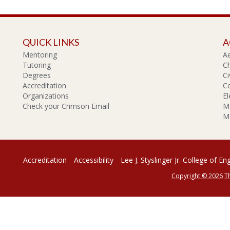
QUICK LINKS
A
Mentoring
A
Tutoring
Ch
Degrees
Ci
Accreditation
C
Organizations
El
Check your Crimson Email
Me
Me
Accreditation
Accessibility
Lee J. Styslinger Jr. College of En
Copyright © 2026
T
rsity