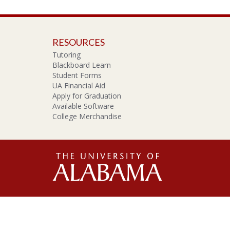
RESOURCES
Tutoring
Blackboard Learn
Student Forms
UA Financial Aid
Apply for Graduation
Available Software
College Merchandise
The
Unive