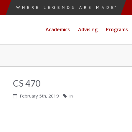
Academics
Advising
Programs
CS 470
February 5th, 2019
in