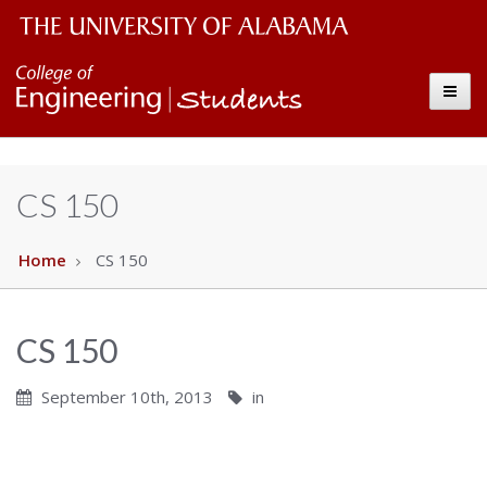
Students
The
Toggle
University
of
Alabama
CS 150
Wordmark
Home
CS 150
CS 150
September 10th, 2013
in