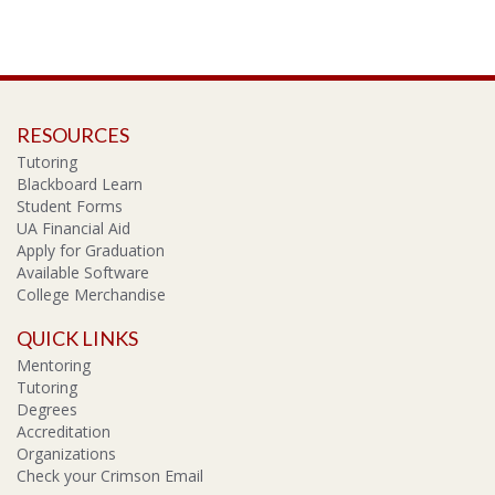
RESOURCES
Tutoring
Blackboard Learn
Student Forms
UA Financial Aid
Apply for Graduation
Available Software
College Merchandise
QUICK LINKS
Mentoring
Tutoring
Degrees
Accreditation
Organizations
Check your Crimson Email