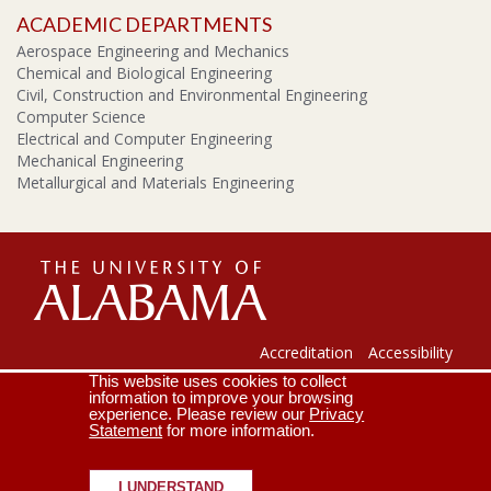
ACADEMIC DEPARTMENTS
Aerospace Engineering and Mechanics
Chemical and Biological Engineering
Civil, Construction and Environmental Engineering
Computer Science
Electrical and Computer Engineering
Mechanical Engineering
Metallurgical and Materials Engineering
The
Universi
Accreditation
Accessibility
This website uses cookies to collect
Lee J. Styslinger Jr. College of Engineering
Campus Map
information to improve your browsing
experience. Please review our
Privacy
Contact Us
Crimson Email
Statement
for more information.
of
Copyright © 2026
The University of Alabama
|
Disclaimer
|
Privacy
|
Accessibility
I UNDERSTAND