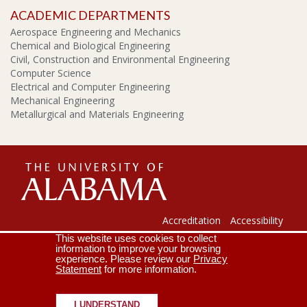
ACADEMIC DEPARTMENTS
Aerospace Engineering and Mechanics
Chemical and Biological Engineering
Civil, Construction and Environmental Engineering
Computer Science
Electrical and Computer Engineering
Mechanical Engineering
Metallurgical and Materials Engineering
The
Universi
Accreditation
Accessibility
This website uses cookies to collect
Lee J. Styslinger Jr. College of Engineering
Campus Map
information to improve your browsing
experience. Please review our
Privacy
Contact Us
Crimson Email
Statement
for more information.
of
Copyright © 2026
The University of Alabama
|
Disclaimer
|
Privacy
|
Accessibility
I UNDERSTAND