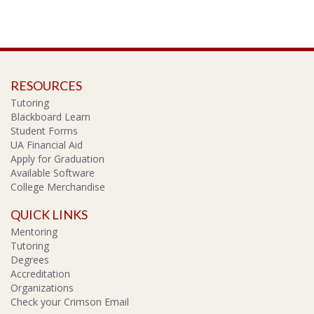
RESOURCES
Tutoring
Blackboard Learn
Student Forms
UA Financial Aid
Apply for Graduation
Available Software
College Merchandise
QUICK LINKS
Mentoring
Tutoring
Degrees
Accreditation
Organizations
Check your Crimson Email