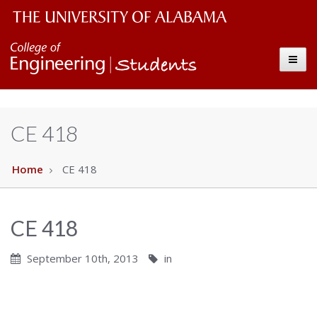
Students
The
Toggle
University
of
Alabama
CE 418
Wordmark
Home
CE 418
CE 418
September 10th, 2013
in