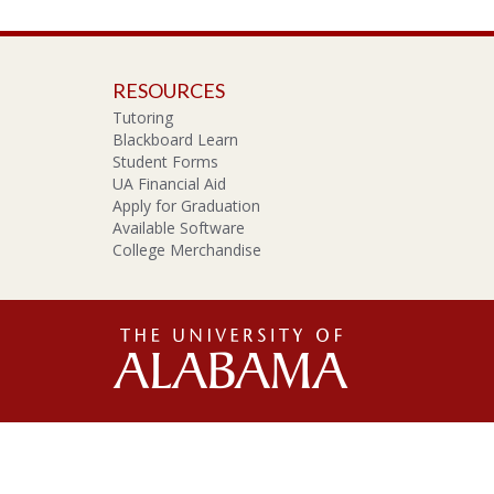
RESOURCES
Tutoring
Blackboard Learn
Student Forms
UA Financial Aid
Apply for Graduation
Available Software
College Merchandise
The
Unive