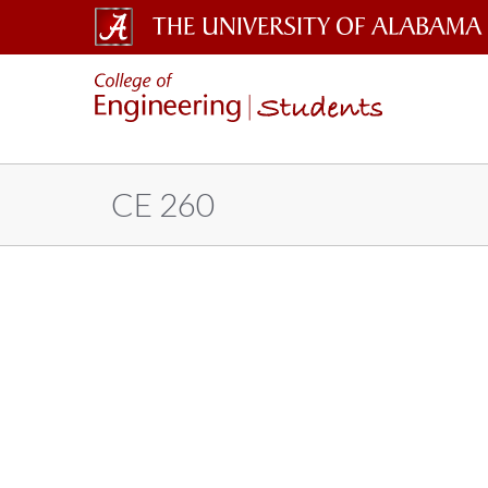
The
Students
University
of
Alabama
CE 260
Wordmark