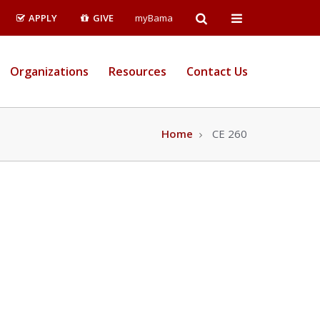
Open
Open
APPLY
GIVE
myBama
Search
Campus
Organizations
Resources
Contact Us
Wide
Menu
Home
CE 260