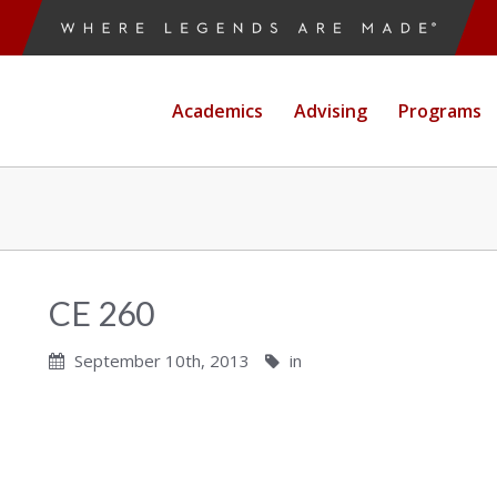
Academics
Advising
Programs
CE 260
September 10th, 2013
in