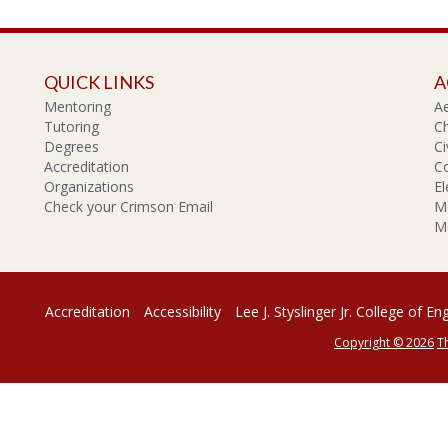
QUICK LINKS
A
Mentoring
A
Tutoring
Ch
Degrees
Ci
Accreditation
C
Organizations
El
Check your Crimson Email
Me
Me
Accreditation
Accessibility
Lee J. Styslinger Jr. College of En
Copyright © 2026
T
rsity