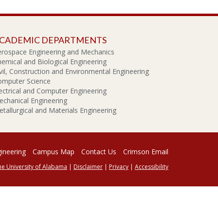
CADEMIC DEPARTMENTS
erospace Engineering and Mechanics
emical and Biological Engineering
vil, Construction and Environmental Engineering
omputer Science
ectrical and Computer Engineering
chanical Engineering
tallurgical and Materials Engineering
gineering
Campus Map
Contact Us
Crimson Email
he University of Alabama
|
Disclaimer
|
Privacy
|
Accessibility